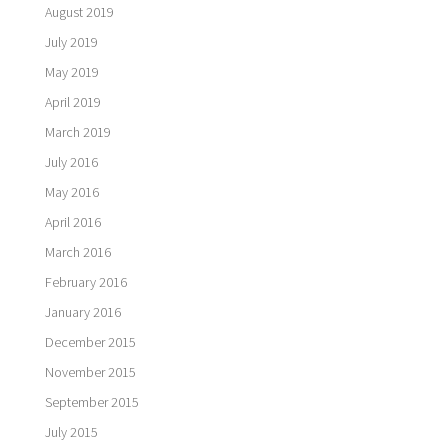
August 2019
July 2019
May 2019
April 2019
March 2019
July 2016
May 2016
April 2016
March 2016
February 2016
January 2016
December 2015
November 2015
September 2015
July 2015