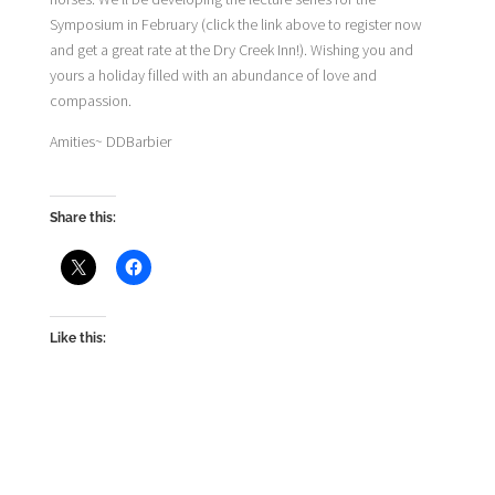
Symposium in February (click the link above to register now
and get a great rate at the Dry Creek Inn!). Wishing you and
yours a holiday filled with an abundance of love and
compassion.
Amities~ DDBarbier
Share this:
Like this: