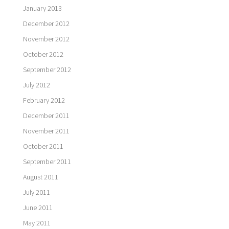
January 2013
December 2012
November 2012
October 2012
September 2012
July 2012
February 2012
December 2011
November 2011
October 2011
September 2011
August 2011
July 2011
June 2011
May 2011