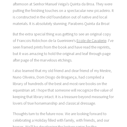
afternoon at Senhor Manuel Veiga’s Quinta da Broa. They were
putting the finishing touches on a spectacular new picadeiro. It
is constructed in the old foundation out of native and local
materials. It is absolutely stunning. Parabens Quinta da Broa!
But the extra special thing was getting to see an original copy
of Francois Robichon de la Gueriniere’s
Ecole de Cavalerie
. I’ve
seen framed prints from the book and have read the reprints,
but it was amazing to hold the original and leaf through page
after page of the marvelous etchings.
I also learned that my old friend and dear friend of my Mestre,
Nuno Oliveira, Dom Diogo de Bragança, had compiled a
library of hundreds of the best and most rare books on the
equestrian art. I hope that someone will recognize the value of
keeping that library intact. It is a treasure beyond measuring for
lovers of true horsemanship and classical dressage.
Thoughts turn to the future now. We are looking forward to
celebrating a Holiday filled with family, with friends, and our
horses. We’ll be developing the lecture series for the