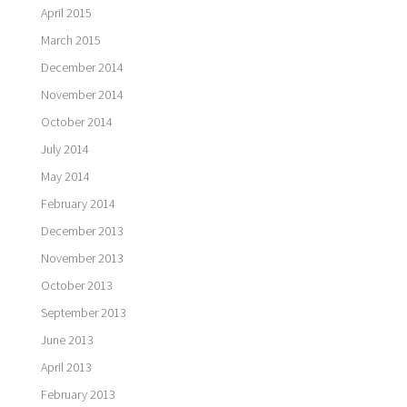
April 2015
March 2015
December 2014
November 2014
October 2014
July 2014
May 2014
February 2014
December 2013
November 2013
October 2013
September 2013
June 2013
April 2013
February 2013