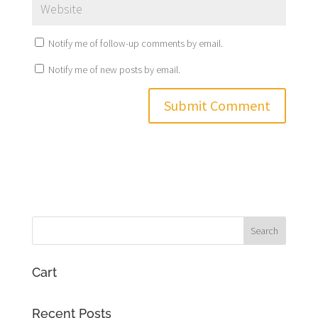
Notify me of follow-up comments by email.
Notify me of new posts by email.
Cart
Recent Posts