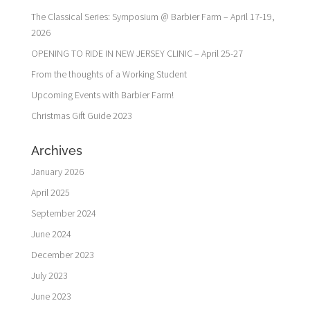
The Classical Series: Symposium @ Barbier Farm – April 17-19,
2026
OPENING TO RIDE IN NEW JERSEY CLINIC – April 25-27
From the thoughts of a Working Student
Upcoming Events with Barbier Farm!
Christmas Gift Guide 2023
Archives
January 2026
April 2025
September 2024
June 2024
December 2023
July 2023
June 2023