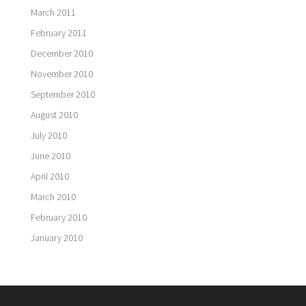
March 2011
February 2011
December 2010
November 2010
September 2010
August 2010
July 2010
June 2010
April 2010
March 2010
February 2010
January 2010