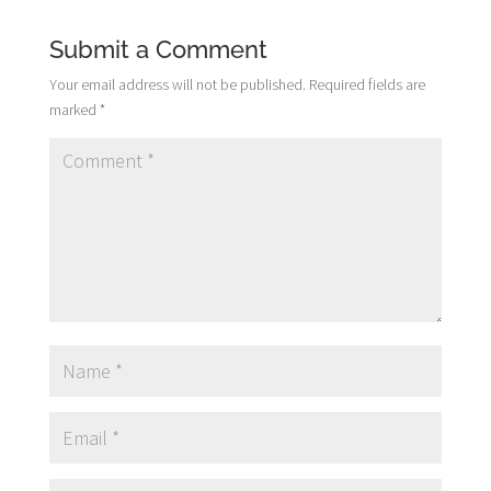
Submit a Comment
Your email address will not be published.
Required fields are
marked
*