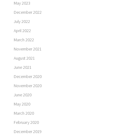
May 2023
December 2022
July 2022
April 2022
March 2022
November 2021
August 2021
June 2021
December 2020
November 2020
June 2020
May 2020
March 2020
February 2020
December 2019