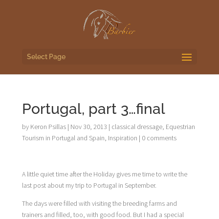
Select Page
Portugal, part 3…final
by
Keron Psillas
|
Nov 30, 2013
|
classical dressage
,
Equestrian
Tourism in Portugal and Spain
,
Inspiration
|
0 comments
A little quiet time after the Holiday gives me time to write the
last post about my trip to Portugal in September.
The days were filled with visiting the breeding farms and
trainers and filled, too, with good food. But I had a special