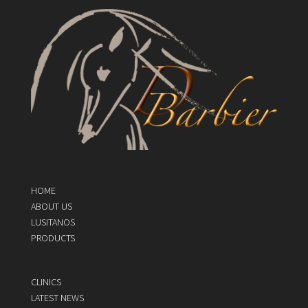
HOME
ABOUT US
LUSITANOS
PRODUCTS
CLINICS
LATEST NEWS