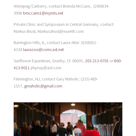
Winnipeg/Carberry, contact Brenda McCann, (204)834-
3998
bmccann1@mymts.net
Private Clinic and Symposium in Central Germany, contact
Markus Brust, Markus.Brust@wuerth.com
Barrington Hills, IL, contact Laura Alter: (630)651-
4334
laurazoo@comcast.net
Sunflower Equestrian, Granby, Ct. 06035,
203-213-6701
or
860-
413-9011
jrhprop@aol.com
Flemington, NJ, contact Gary Maholic: (215) 489-
1557,
gmaholic@gmail.com