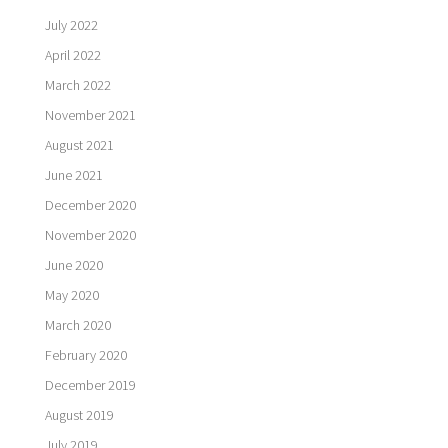
July 2022
April 2022
March 2022
November 2021
August 2021
June 2021
December 2020
November 2020
June 2020
May 2020
March 2020
February 2020
December 2019
August 2019
July 2019