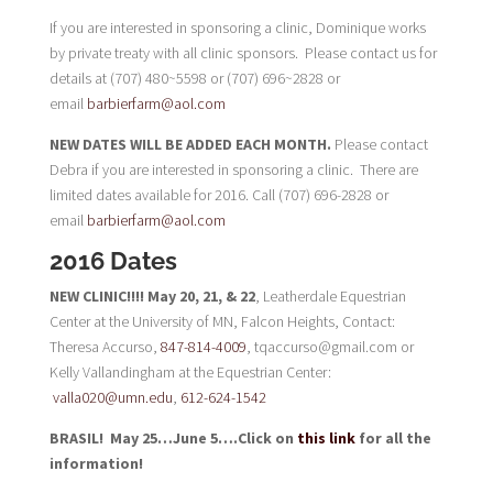
If you are interested in sponsoring a clinic, Dominique works
by private treaty with all clinic sponsors. Please contact us for
details at (707) 480~5598 or (707) 696~2828 or
email
barbierfarm@aol.com
NEW DATES WILL BE ADDED EACH MONTH.
Please contact
Debra if you are interested in sponsoring a clinic. There are
limited dates available for 2016. Call (707) 696-2828 or
email
barbierfarm@aol.com
2016 Dates
NEW CLINIC!!!! May 20, 21, & 22
, Leatherdale Equestrian
Center at the University of MN, Falcon Heights, Contact:
Theresa Accurso,
847-814-4009
, tqaccurso@gmail.com or
Kelly
Vallandingham at the Equestrian Center:
valla020@umn.edu
,
612-624-1542
BRASIL! May 25…June 5….Click on
this link
for all the
information!