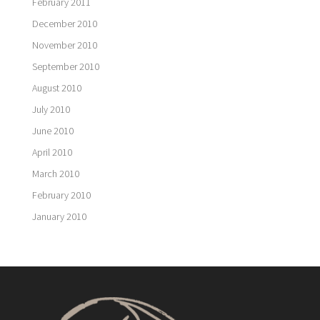
February 2011
December 2010
November 2010
September 2010
August 2010
July 2010
June 2010
April 2010
March 2010
February 2010
January 2010