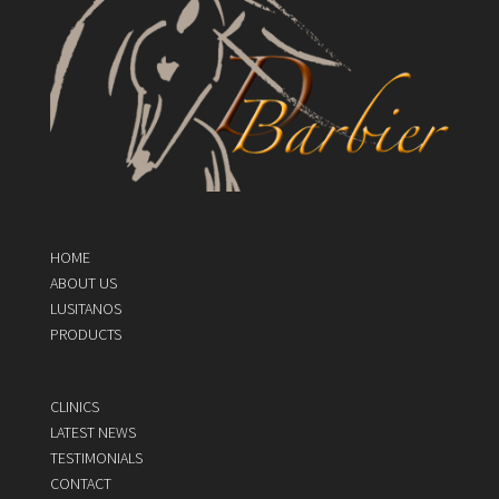
HOME
ABOUT US
LUSITANOS
PRODUCTS
CLINICS
LATEST NEWS
TESTIMONIALS
CONTACT