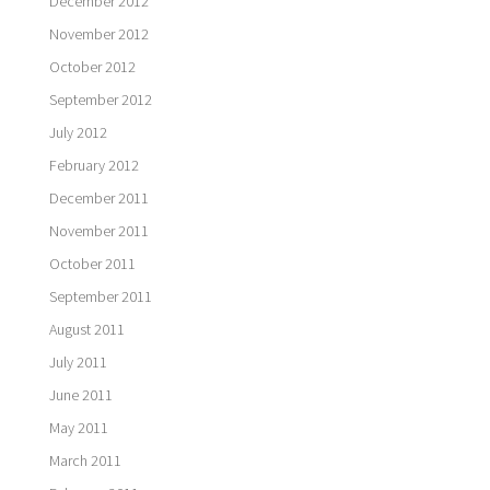
December 2012
November 2012
October 2012
September 2012
July 2012
February 2012
December 2011
November 2011
October 2011
September 2011
August 2011
July 2011
June 2011
May 2011
March 2011