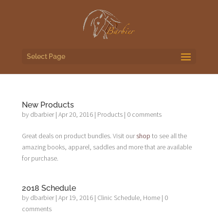
Select Page
New Products
by
dbarbier
|
Apr 20, 2016
|
Products
|
0 comments
Great deals on product bundles. Visit our
shop
to see all the
amazing books, apparel, saddles and more that are available
for purchase.
2018 Schedule
by
dbarbier
|
Apr 19, 2016
|
Clinic Schedule
,
Home
|
0
comments