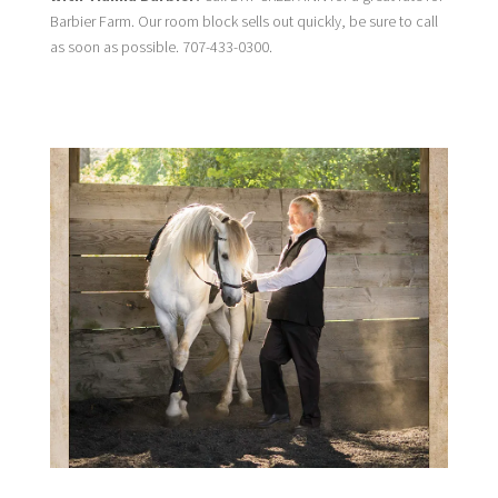
Barbier Farm. Our room block sells out quickly, be sure to call
as soon as possible. 707-433-0300.