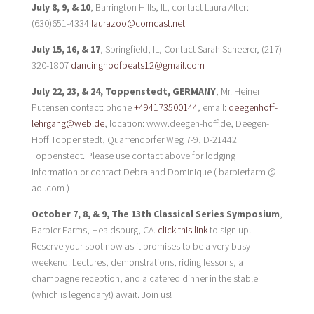
July 8, 9, & 10
, Barrington Hills, IL, contact Laura Alter:
(630)651-4334
laurazoo@comcast.net
July 15, 16, & 17
, Springfield, IL, Contact Sarah Scheerer, (217)
320-1807
dancinghoofbeats12@gmail.com
July 22, 23, & 24, Toppenstedt, GERMANY
, Mr. Heiner
Putensen contact: phone
+494173500144
, email:
deegenhoff-
lehrgang@web.de
, location: www.deegen-hoff.de, Deegen-
Hoff Toppenstedt, Quarrendorfer Weg 7-9, D-21442
Toppenstedt. Please use contact above for lodging
information or contact Debra and Dominique ( barbierfarm @
aol.com )
October 7, 8, & 9, The 13th Classical Series Symposium
,
Barbier Farms, Healdsburg, CA.
click this link
to sign up!
Reserve your spot now as it promises to be a very busy
weekend. Lectures, demonstrations, riding lessons, a
champagne reception, and a catered dinner in the stable
(which is legendary!) await. Join us!