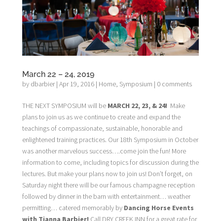
March 22 – 24, 2019
by
dbarbier
|
Apr 19, 2016
|
Home
,
Symposium
|
0 comments
THE NEXT SYMPOSIUM will be
MARCH 22, 23, & 24!
Make
plans to join us as we continue to create and expand the
teachings of compassionate, sustainable, honorable and
enlightened training practices. Our 18th Symposium in October
was another marvelous success….come join the fun! More
information to come, including topics for discussion during the
lectures. But make your plans now to join us! Don’t forget, on
Saturday night there will be our famous champagne reception
followed by dinner in the barn with entertainment… weather
permitting… catered memorably by
Dancing Horse Events
with Tianna Barbier!
Call DRY CREEK INN for a great rate for