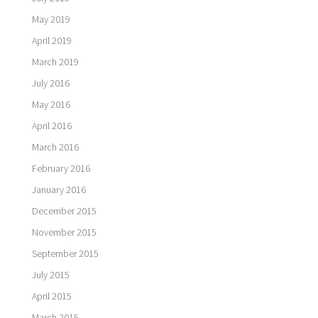
May 2019
April 2019
March 2019
July 2016
May 2016
April 2016
March 2016
February 2016
January 2016
December 2015
November 2015
September 2015
July 2015
April 2015
March 2015