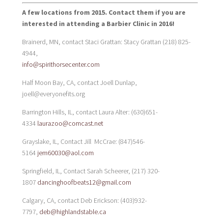
A few locations from 2015. Contact them if you are
interested in attending a Barbier Clinic in 2016!
Brainerd, MN, contact Staci Grattan: Stacy Grattan (218) 825-
4944,
info@spirithorsecenter.com
Half Moon Bay, CA, contact Joell Dunlap,
joell@everyonefits.org
Barrington Hills, IL, contact Laura Alter: (630)651-
4334
laurazoo@comcast.net
Grayslake, IL, Contact Jill McCrae: (847)546-
5164
jem60030@aol.com
Springfield, IL, Contact Sarah Scheerer, (217) 320-
1807
dancinghoofbeats12@gmail.com
Calgary, CA, contact Deb Erickson: (403)932-
7797,
deb@highlandstable.ca