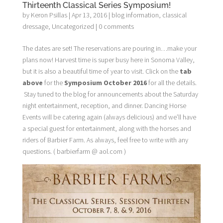
Thirteenth Classical Series Symposium!
by
Keron Psillas
|
Apr 13, 2016
|
blog information
,
classical
dressage
,
Uncategorized
|
0 comments
The dates are set! The reservations are pouring in…make your
plans now! Harvest time is super busy here in Sonoma Valley,
but it is also a beautiful time of year to visit. Click on the
tab
above
for the
Symposium October 2016
for all the details.
Stay tuned to the blog for announcements about the Saturday
night entertainment, reception, and dinner. Dancing Horse
Events will be catering again (always delicious) and we’ll have
a special guest for entertainment, along with the horses and
riders of Barbier Farm. As always, feel free to write with any
questions. ( barbierfarm @ aol.com )