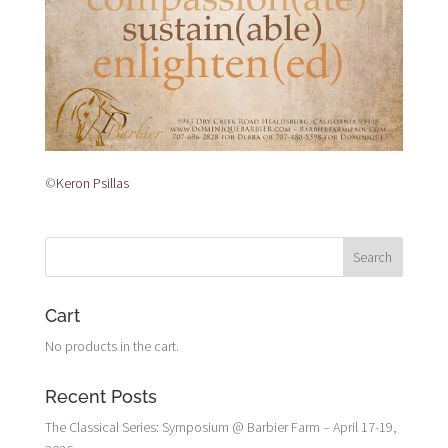
©
Keron Psillas
Cart
No products in the cart.
Recent Posts
The Classical Series: Symposium @ Barbier Farm – April 17-19,