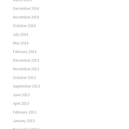
December 2014
November 2014
October 2014
July 2014
May 2014
February 2014
December 2013
November 2013
October 2013
September 2013
June 2013
April 2013
February 2013
January 2013