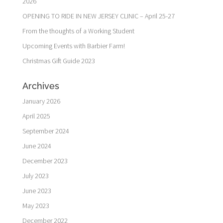
2026
OPENING TO RIDE IN NEW JERSEY CLINIC – April 25-27
From the thoughts of a Working Student
Upcoming Events with Barbier Farm!
Christmas Gift Guide 2023
Archives
January 2026
April 2025
September 2024
June 2024
December 2023
July 2023
June 2023
May 2023
December 2022