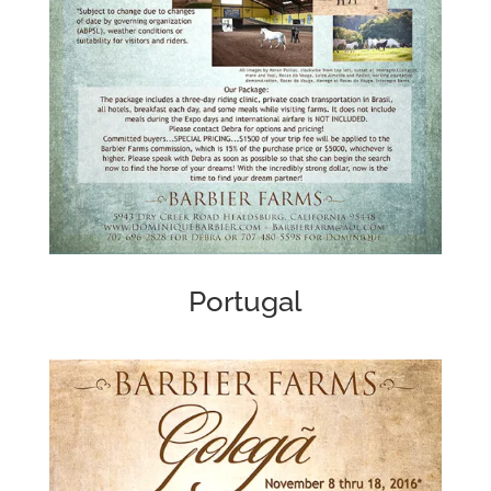
Portugal