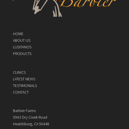
HOME
ABOUT US
LUSITANOS
PRODUCTS
CLINICS
LATEST NEWS
TESTIMONIALS
CONTACT
Barbier Farms
5943 Dry Creek Road
Healdsburg, CA 95448