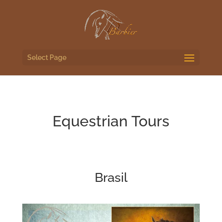
Select Page
Equestrian Tours
Brasil