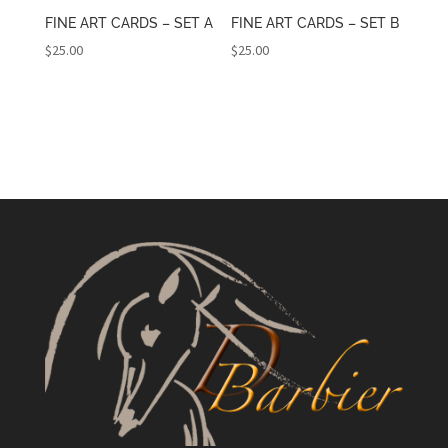
FINE ART CARDS – SET A
FINE ART CARDS – SET B
$
25.00
$
25.00