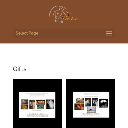
Select Page
Gifts