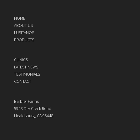
HOME
ABOUT US
LUSITANOS
PRODUCTS
CLINICS
LATEST NEWS
TESTIMONIALS
CONTACT
Barbier Farms
5943 Dry Creek Road
Healdsburg, CA 95448