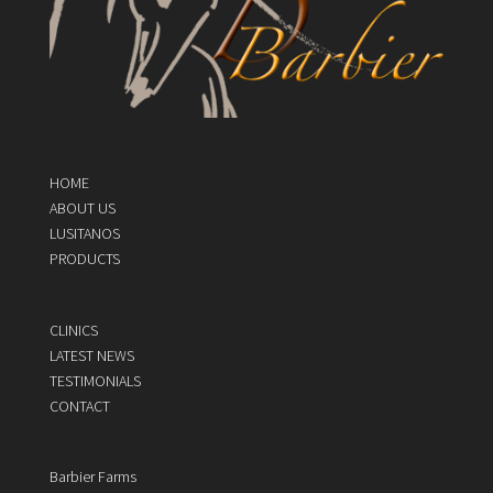
HOME
ABOUT US
LUSITANOS
PRODUCTS
CLINICS
LATEST NEWS
TESTIMONIALS
CONTACT
Barbier Farms