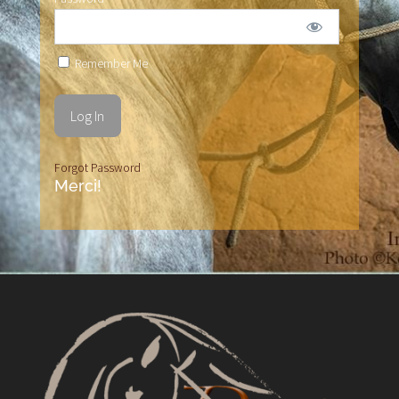
Remember Me
Forgot Password
Merci!