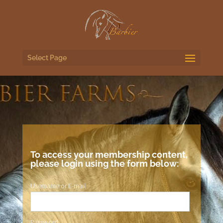
Select Page
To access your membership content,
please login using the form below:
Username or E-mail
Password