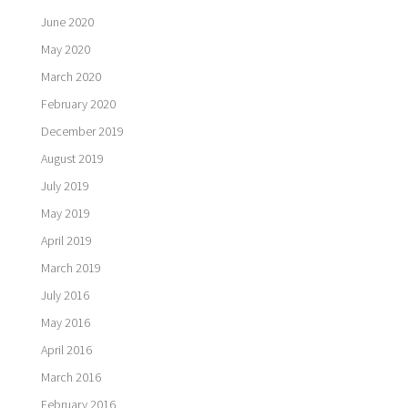
June 2020
May 2020
March 2020
February 2020
December 2019
August 2019
July 2019
May 2019
April 2019
March 2019
July 2016
May 2016
April 2016
March 2016
February 2016