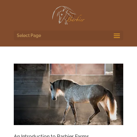
Select Page
An Introduction to Barbier Farms