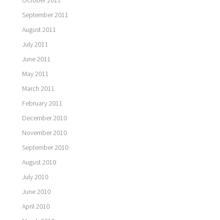
September 2011
August 2011
July 2011
June 2011
May 2011
March 2011
February 2011
December 2010
November 2010
September 2010
August 2010
July 2010
June 2010
April 2010