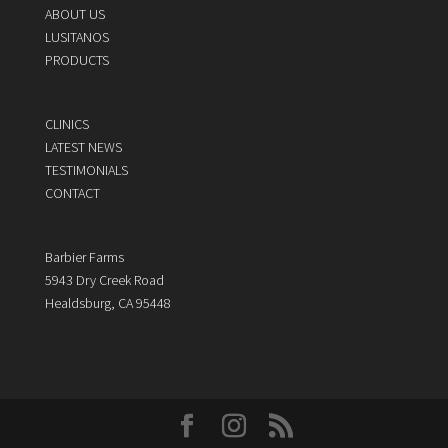
ABOUT US
LUSITANOS
PRODUCTS
CLINICS
LATEST NEWS
TESTIMONIALS
CONTACT
Barbier Farms
5943 Dry Creek Road
Healdsburg, CA 95448