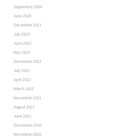
September 2024
June 2024
December 2023
July 2023
June 2023
May 2023
December 2022
July 2022
April 2022
March 2022
November 2021
August 2021
June 2021
December 2020
November 2020