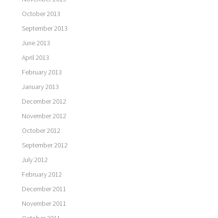
October 2013
September 2013
June 2013
April 2013
February 2013
January 2013
December 2012
November 2012
October 2012
September 2012
July 2012
February 2012
December 2011
November 2011
October 2011