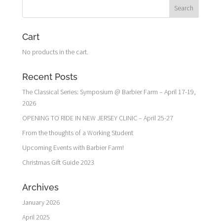
Cart
No products in the cart.
Recent Posts
The Classical Series: Symposium @ Barbier Farm – April 17-19,
2026
OPENING TO RIDE IN NEW JERSEY CLINIC – April 25-27
From the thoughts of a Working Student
Upcoming Events with Barbier Farm!
Christmas Gift Guide 2023
Archives
January 2026
April 2025