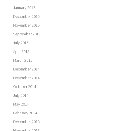
January 2016
December 2015
November 2015
September 2015
July 2015
April 2015
March 2015
December 2014
November 2014
October 2014
July 2014
May 2014
February 2014
December 2013
November 2013