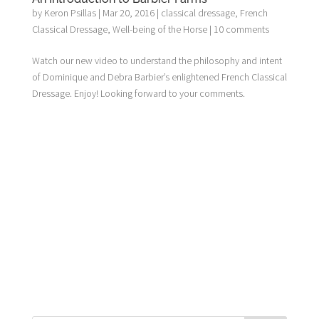
by
Keron Psillas
|
Mar 20, 2016
|
classical dressage
,
French
Classical Dressage
,
Well-being of the Horse
|
10 comments
Watch our new video to understand the philosophy and intent
of Dominique and Debra Barbier’s enlightened French Classical
Dressage. Enjoy! Looking forward to your comments.