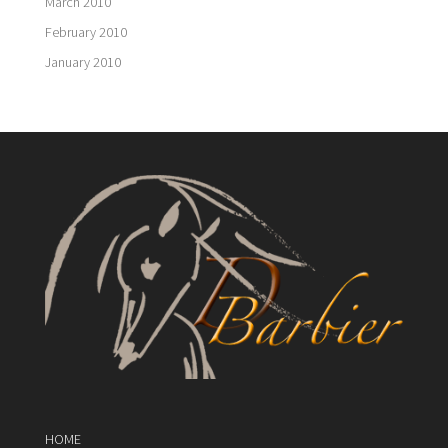
March 2010
February 2010
January 2010
HOME