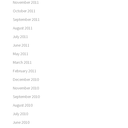
November 2011
October 2011
September 2011
August 2011
July 2011
June 2011
May 2011
March 2011
February 2011
December 2010
November 2010
September 2010
August 2010
July 2010
June 2010