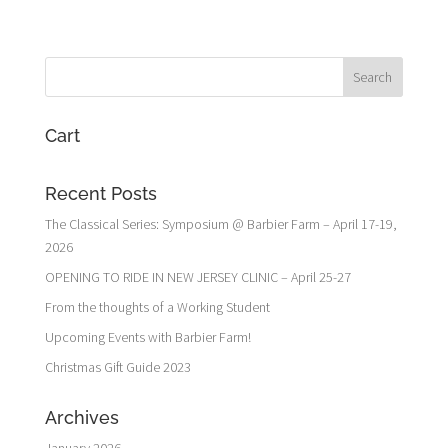
Cart
Recent Posts
The Classical Series: Symposium @ Barbier Farm – April 17-19,
2026
OPENING TO RIDE IN NEW JERSEY CLINIC – April 25-27
From the thoughts of a Working Student
Upcoming Events with Barbier Farm!
Christmas Gift Guide 2023
Archives