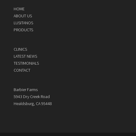
HOME
ABOUT US
LUSITANOS
PRODUCTS
CLINICS
LATEST NEWS
TESTIMONIALS
CONTACT
Barbier Farms
5943 Dry Creek Road
Healdsburg, CA 95448