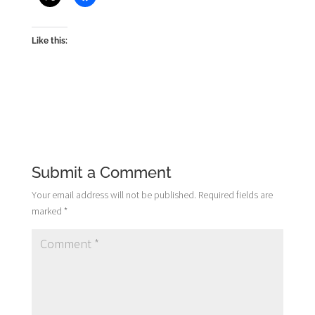
Like this:
Submit a Comment
Your email address will not be published.
Required fields are
marked
*