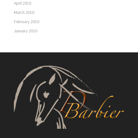
April 2010
March 2010
February 2010
January 2010