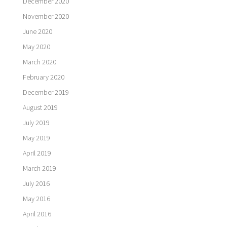
December 2020
November 2020
June 2020
May 2020
March 2020
February 2020
December 2019
August 2019
July 2019
May 2019
April 2019
March 2019
July 2016
May 2016
April 2016