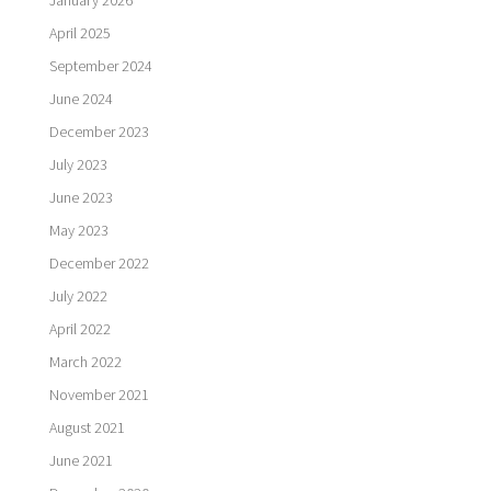
January 2026
April 2025
September 2024
June 2024
December 2023
July 2023
June 2023
May 2023
December 2022
July 2022
April 2022
March 2022
November 2021
August 2021
June 2021