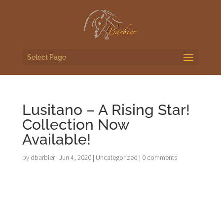
Select Page
Lusitano – A Rising Star!
Collection Now
Available!
by
dbarbier
|
Jun 4, 2020
|
Uncategorized
|
0 comments