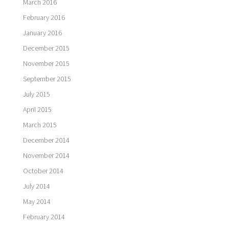
March 2016
February 2016
January 2016
December 2015
November 2015
September 2015
July 2015
April 2015
March 2015
December 2014
November 2014
October 2014
July 2014
May 2014
February 2014