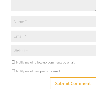
Notify me of follow-up comments by email.
Notify me of new posts by email.