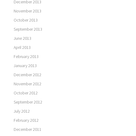
December 2013
November 2013
October 2013
September 2013
June 2013
April 2013
February 2013
January 2013
December 2012
November 2012
October 2012
September 2012
July 2012
February 2012
December 2011