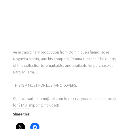
An extraordinary production from Dominique’s friend, Jose
Nogueira Martin, and his company Tribuna Lusitana. The quality
of this collection is remarkable, and available for purchase at
Barbier Farm.
THIS IS A MUST FOR LUSITANO LOVERS.
Contact barbierfarm@aol.com to reserve your collection today
for $140, shipping included!
Share this: