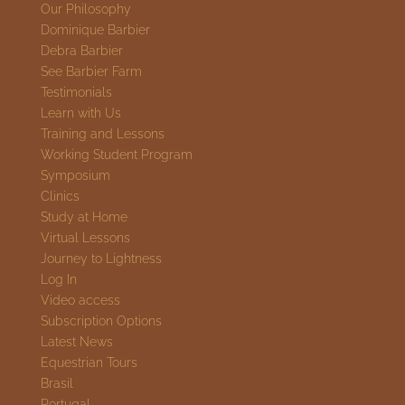
Our Philosophy
Dominique Barbier
Debra Barbier
See Barbier Farm
Testimonials
Learn with Us
Training and Lessons
Working Student Program
Symposium
Clinics
Study at Home
Virtual Lessons
Journey to Lightness
Log In
Video access
Subscription Options
Latest News
Equestrian Tours
Brasil
Portugal