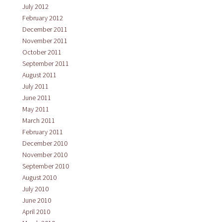
July 2012
February 2012
December 2011
November 2011
October 2011
September 2011
August 2011
July 2011
June 2011
May 2011
March 2011
February 2011
December 2010
November 2010
September 2010
August 2010
July 2010
June 2010
April 2010