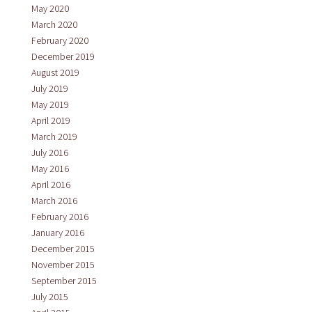
May 2020
March 2020
February 2020
December 2019
August 2019
July 2019
May 2019
April 2019
March 2019
July 2016
May 2016
April 2016
March 2016
February 2016
January 2016
December 2015
November 2015
September 2015
July 2015