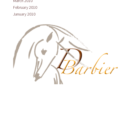
March 2010
February 2010
January 2010
HOME
ABOUT US
LUSITANOS
PRODUCTS
CLINICS
LATEST NEWS
TESTIMONIALS