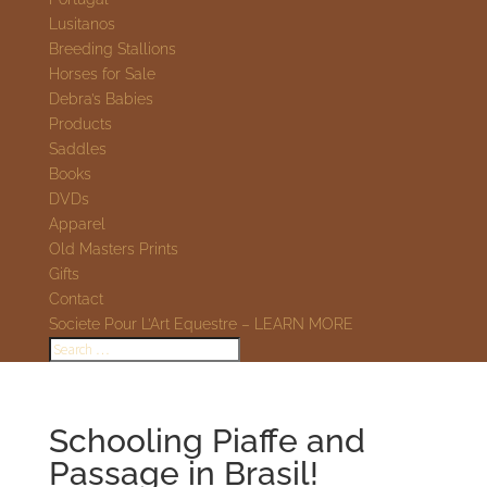
Lusitanos
Breeding Stallions
Horses for Sale
Debra’s Babies
Products
Saddles
Books
DVDs
Apparel
Old Masters Prints
Gifts
Contact
Societe Pour L’Art Equestre – LEARN MORE
Schooling Piaffe and
Passage in Brasil!