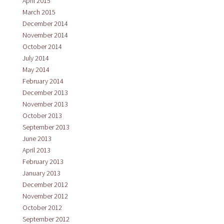
April 2015
March 2015
December 2014
November 2014
October 2014
July 2014
May 2014
February 2014
December 2013
November 2013
October 2013
September 2013
June 2013
April 2013
February 2013
January 2013
December 2012
November 2012
October 2012
September 2012