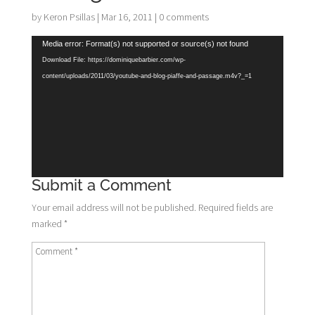
by
Keron Psillas
|
Mar 16, 2011
|
0 comments
Video
Media error: Format(s) not supported or source(s) not found
Player
Download File: https://dominiquebarbier.com/wp-
content/uploads/2011/03/youtube-and-blog-piaffe-and-passage.m4v?_=1
Submit a Comment
Your email address will not be published.
Required fields are
marked
*