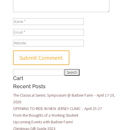
Search
Cart
for:
Recent Posts
The Classical Series: Symposium @ Barbier Farm – April 17-19,
2026
OPENING TO RIDE IN NEW JERSEY CLINIC – April 25-27
From the thoughts of a Working Student
Upcoming Events with Barbier Farm!
Christmas Gift Guide 2023