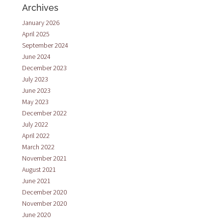
Archives
January 2026
April 2025
September 2024
June 2024
December 2023
July 2023
June 2023
May 2023
December 2022
July 2022
April 2022
March 2022
November 2021
August 2021
June 2021
December 2020
November 2020
June 2020