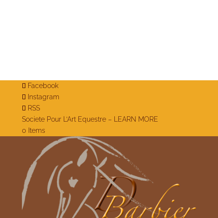
Facebook
Instagram
RSS
Societe Pour L’Art Equestre – LEARN MORE
0 Items