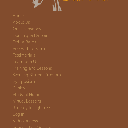
Home
About Us
Our Philosophy
Dominique Barbier
Debra Barbier
See Barbier Farm
Testimonials
Learn with Us
Training and Lessons
Working Student Program
Symposium
Clinics
Study at Home
Virtual Lessons
Journey to Lightness
Log In
Video access
Subscription Options