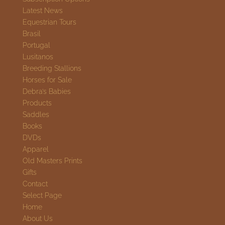
Latest News
Equestrian Tours
Brasil
Portugal
Lusitanos
Breeding Stallions
Horses for Sale
Debra’s Babies
Products
Saddles
Books
DVDs
Apparel
Old Masters Prints
Gifts
Contact
Select Page
Home
About Us