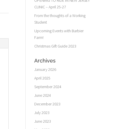
OPENING TO RIDE IN NEW JERSEY
CLINIC – April 25-27
From the thoughts of a Working
Student
Upcoming Events with Barbier
Farm!
Christmas Gift Guide 2023
Archives
January 2026
April 2025
September 2024
June 2024
December 2023
July 2023
June 2023