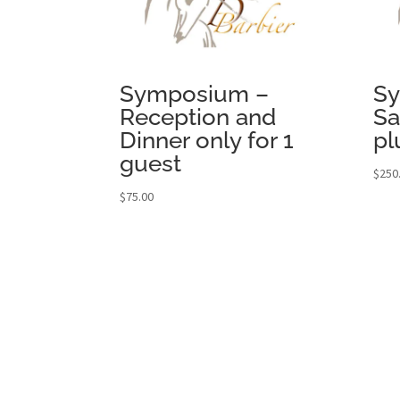
Symposium –
S
Reception and
Sa
Dinner only for 1
pl
guest
$
250
$
75.00