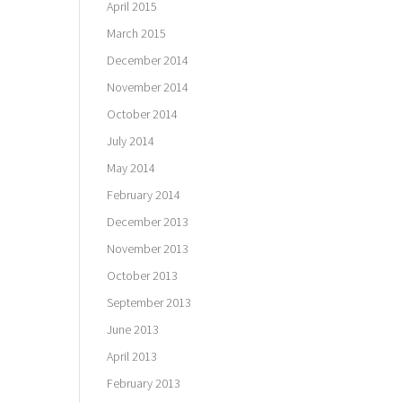
April 2015
March 2015
December 2014
November 2014
October 2014
July 2014
May 2014
February 2014
December 2013
November 2013
October 2013
September 2013
June 2013
April 2013
February 2013