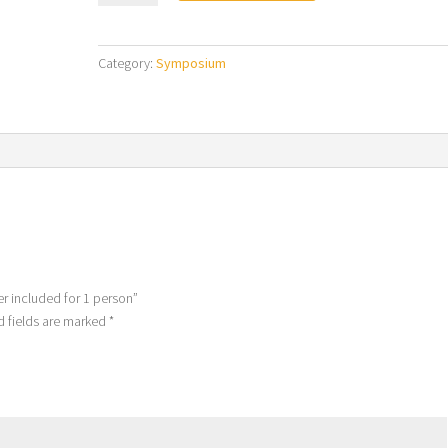
3
Days
-
Category:
Symposium
Dinner
included
for
1
person
quantity
er included for 1 person”
d fields are marked
*