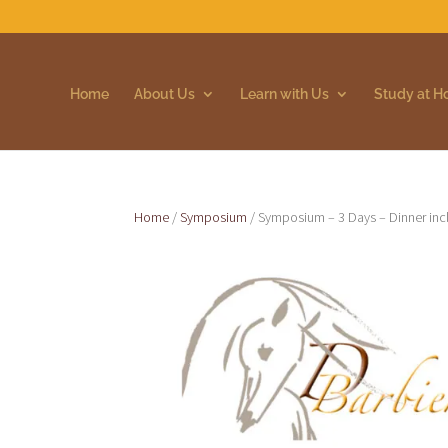
Home
About Us
Learn with Us
Study at 
Home
/
Symposium
/ Symposium – 3 Days – Dinner inc