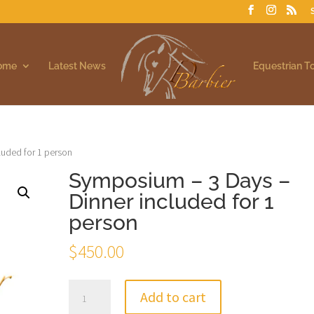
Home
Latest News
Equestrian T
luded for 1 person
Symposium – 3 Days –
Dinner included for 1
person
$
450.00
Symposium
Add to cart
-