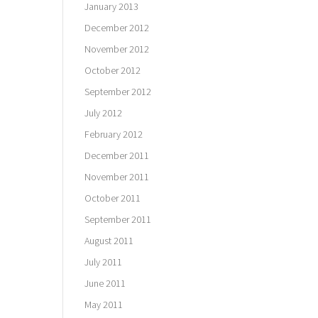
January 2013
December 2012
November 2012
October 2012
September 2012
July 2012
February 2012
December 2011
November 2011
October 2011
September 2011
August 2011
July 2011
June 2011
May 2011