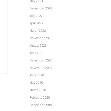
May 2023
December 2022
July 2022
April 2022
March 2022
November 2021
August 2021
June 2021
December 2020
November 2020
June 2020
May 2020
March 2020
February 2020
December 2019