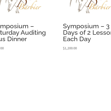
ymposium –
Symposium – 3
turday Auditing
Days of 2 Lesso
us Dinner
Each Day
.00
$
1,200.00