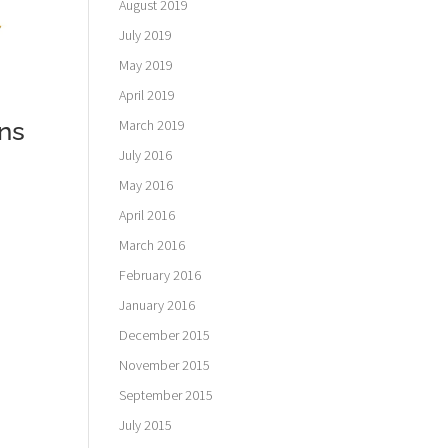
August 2019
July 2019
May 2019
April 2019
March 2019
ns
July 2016
May 2016
April 2016
March 2016
February 2016
January 2016
December 2015
November 2015
September 2015
July 2015