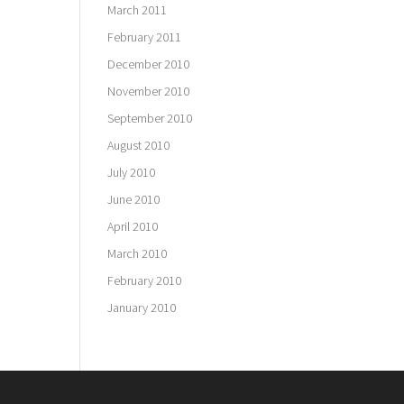
March 2011
February 2011
December 2010
November 2010
September 2010
August 2010
July 2010
June 2010
April 2010
March 2010
February 2010
January 2010