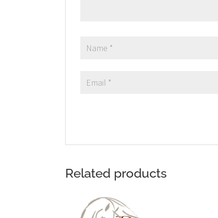
Related products