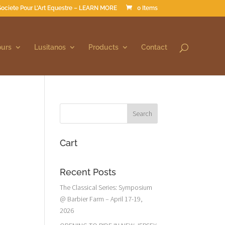
Societe Pour L’Art Equestre – LEARN MORE
0 Items
ours
Lusitanos
Products
Contact
Cart
Recent Posts
The Classical Series: Symposium
@ Barbier Farm – April 17-19,
2026