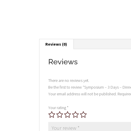
Reviews (0)
Reviews
There are no reviews yet.
Be the first to review “Symposium – 3 Days – Dinn
Your email address will not be published.
Require
Your rating
*