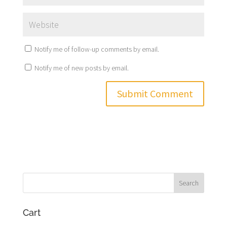
Notify me of follow-up comments by email.
Notify me of new posts by email.
Cart