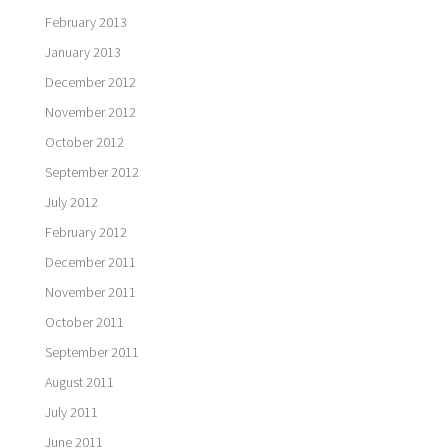
February 2013
January 2013
December 2012
November 2012
October 2012
September 2012
July 2012
February 2012
December 2011
November 2011
October 2011
September 2011
August 2011
July 2011
June 2011