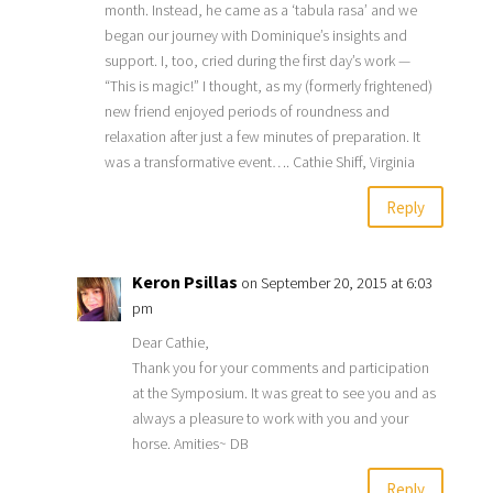
month. Instead, he came as a ‘tabula rasa’ and we
began our journey with Dominique’s insights and
support. I, too, cried during the first day’s work —
“This is magic!” I thought, as my (formerly frightened)
new friend enjoyed periods of roundness and
relaxation after just a few minutes of preparation. It
was a transformative event…. Cathie Shiff, Virginia
Reply
Keron Psillas
on September 20, 2015 at 6:03
pm
Dear Cathie,
Thank you for your comments and participation
at the Symposium. It was great to see you and as
always a pleasure to work with you and your
horse. Amities~ DB
Reply