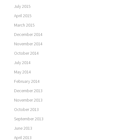
July 2015
April 2015
March 2015
December 2014
November 2014
October 2014
July 2014
May 2014
February 2014
December 2013
November 2013
October 2013
September 2013
June 2013
April 2013