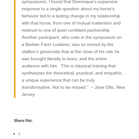
symposiums, I found that Dominique’s expansive
response to a single question about my horse’s
behavior led to a lasting change in my relationship
with that horse, from one of mutual inattention and
mistrust to one of quiet confident partnership.
Another participant, who rode in the symposium on
a Barbier Farm Lusitano, was so moved by the
stallion’s generosity that at the close of his ride he
was brought literally to tears, and the entire
audience with him. This is classical training that
synthesizes the theoretical, practical, and empathic,
a unique experience that can be truly
transformative. Not to be missed.” ~ Jane Otto, New
Jersey
Share this:
X