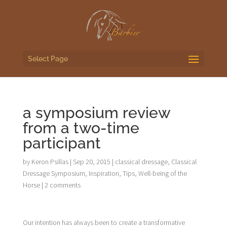
Select Page
a symposium review
from a two-time
participant
by
Keron Psillas
|
Sep 20, 2015
|
classical dressage
,
Classical
Dressage Symposium
,
Inspiration
,
Tips
,
Well-being of the
Horse
|
2 comments
Our intention has always been to create a transformative