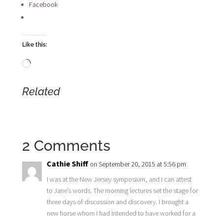
Facebook
Like this:
Loading…
Related
2 Comments
Cathie Shiff
on September 20, 2015 at 5:56 pm
I was at the New Jersey symposium, and I can attest
to Jane’s words. The morning lectures set the stage for
three days of discussion and discovery. I brought a
new horse whom I had intended to have worked for a