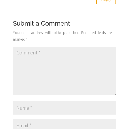
Submit a Comment
Your email address will not be published.
Required fields are
marked
*