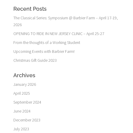
Recent Posts
The Classical Series: Symposium @ Barbier Farm – April 17-19,
2026
OPENING TO RIDE IN NEW JERSEY CLINIC – April 25-27
From the thoughts of a Working Student
Upcoming Events with Barbier Farm!
Christmas Gift Guide 2023
Archives
January 2026
April 2025
September 2024
June 2024
December 2023
July 2023