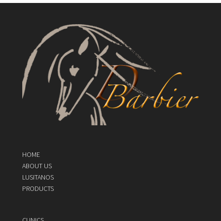
HOME
ABOUT US
LUSITANOS
PRODUCTS
CLINICS