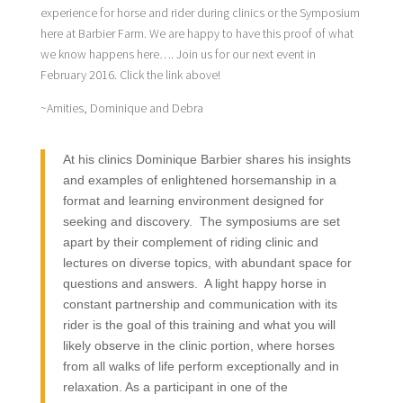
experience for horse and rider during clinics or the Symposium
here at Barbier Farm. We are happy to have this proof of what
we know happens here…. Join us for our next event in
February 2016. Click the link above!
~Amities, Dominique and Debra
At his clinics Dominique Barbier shares his insights
and examples of enlightened horsemanship in a
format and learning environment designed for
seeking and discovery. The symposiums are set
apart by their complement of riding clinic and
lectures on diverse topics, with abundant space for
questions and answers. A light happy horse in
constant partnership and communication with its
rider is the goal of this training and what you will
likely observe in the clinic portion, where horses
from all walks of life perform exceptionally and in
relaxation. As a participant in one of the