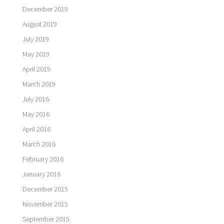
December 2019
August 2019
July 2019
May 2019
April 2019
March 2019
July 2016
May 2016
April 2016
March 2016
February 2016
January 2016
December 2015
November 2015
September 2015