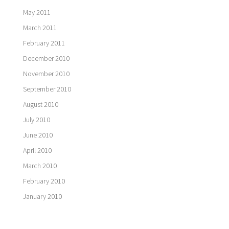
May 2011
March 2011
February 2011
December 2010
November 2010
September 2010
August 2010
July 2010
June 2010
April 2010
March 2010
February 2010
January 2010