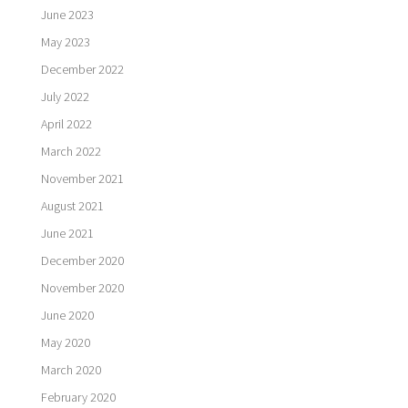
June 2023
May 2023
December 2022
July 2022
April 2022
March 2022
November 2021
August 2021
June 2021
December 2020
November 2020
June 2020
May 2020
March 2020
February 2020