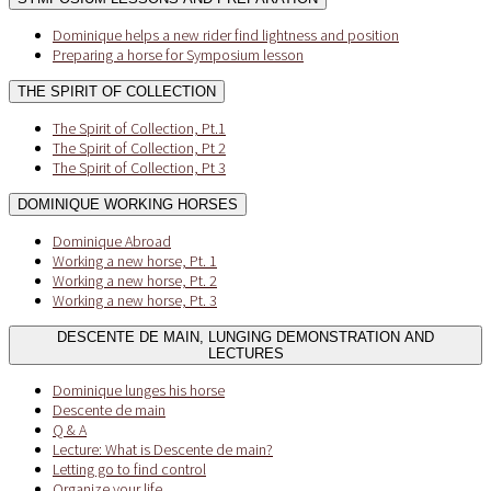
Dominique helps a new rider find lightness and position
Preparing a horse for Symposium lesson
THE SPIRIT OF COLLECTION
The Spirit of Collection, Pt.1
The Spirit of Collection, Pt 2
The Spirit of Collection, Pt 3
DOMINIQUE WORKING HORSES
Dominique Abroad
Working a new horse, Pt. 1
Working a new horse, Pt. 2
Working a new horse, Pt. 3
DESCENTE DE MAIN, LUNGING DEMONSTRATION AND
LECTURES
Dominique lunges his horse
Descente de main
Q & A
Lecture: What is Descente de main?
Letting go to find control
Organize your life