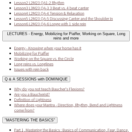
Lesson2 L2M23 QA1-2 Rhythm
Lesson3 L3M23 QA-3 3 Beat vs. 4 beat canter
Lesson4 L2M23 QA-4 Tension & Relaxation
Lesson5 L2M23 QA-5 Discussing Canter and the Shoulder In
Lesson6 L2M23 QA-6 Longe with 1 side rein
LECTURES - Energy, Mobilizing for Piaffer, Working on Square, Long
reins and more
Energy - Knowing when your horse has it
Mobilizing for Piaffer
Working on the Square vs. the Circle
Long reins vs. Longlines
Issues with rein back
Q & A SESSIONS with DOMINIQUE
Why do you not teach Baucher's Flexions?
Are you a Baucherist?
Definition of Lightness
Where does your Mantra - Direction, Rhythm, Bend and Lightness
come from?
"MASTERING THE BASICS"
Part 1, Mastering the Basics : Basics of Communication, Fear, Dance,