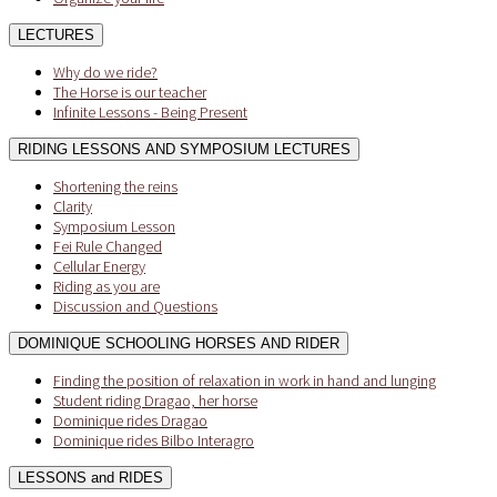
LECTURES
Why do we ride?
The Horse is our teacher
Infinite Lessons - Being Present
RIDING LESSONS AND SYMPOSIUM LECTURES
Shortening the reins
Clarity
Symposium Lesson
Fei Rule Changed
Cellular Energy
Riding as you are
Discussion and Questions
DOMINIQUE SCHOOLING HORSES AND RIDER
Finding the position of relaxation in work in hand and lunging
Student riding Dragao, her horse
Dominique rides Dragao
Dominique rides Bilbo Interagro
LESSONS and RIDES