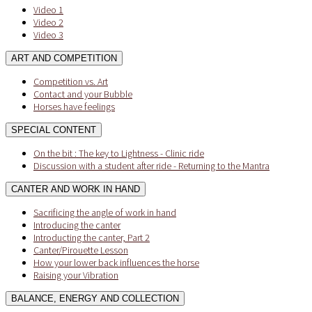
Video 1
Video 2
Video 3
ART AND COMPETITION
Competition vs. Art
Contact and your Bubble
Horses have feelings
SPECIAL CONTENT
On the bit : The key to Lightness - Clinic ride
Discussion with a student after ride - Returning to the Mantra
CANTER AND WORK IN HAND
Sacrificing the angle of work in hand
Introducing the canter
Introducting the canter, Part 2
Canter/Pirouette Lesson
How your lower back influences the horse
Raising your Vibration
BALANCE, ENERGY AND COLLECTION