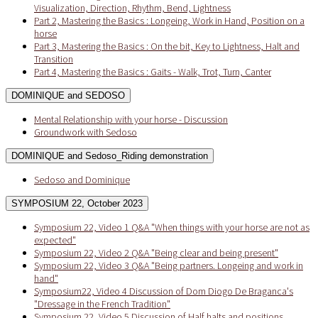
Visualization, Direction, Rhythm, Bend, Lightness
Part 2, Mastering the Basics : Longeing, Work in Hand, Position on a
horse
Part 3, Mastering the Basics : On the bit, Key to Lightness, Halt and
Transition
Part 4, Mastering the Basics : Gaits - Walk, Trot, Turn, Canter
DOMINIQUE and SEDOSO
Mental Relationship with your horse - Discussion
Groundwork with Sedoso
DOMINIQUE and Sedoso_Riding demonstration
Sedoso and Dominique
SYMPOSIUM 22, October 2023
Symposium 22, Video 1 Q&A "When things with your horse are not as
expected"
Symposium 22, Video 2 Q&A "Being clear and being present"
Symposium 22, Video 3 Q&A "Being partners. Longeing and work in
hand"
Symposium22, Video 4 Discussion of Dom Diogo De Braganca's
"Dressage in the French Tradition"
Symposium 22, Video 5 Discussion of Half halts and positions