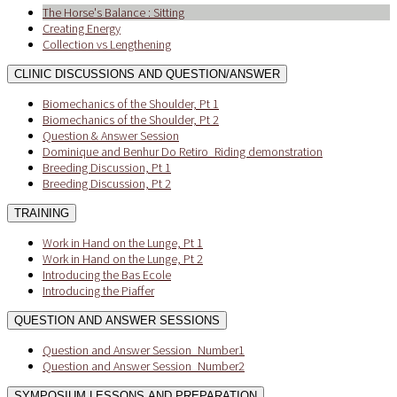
The Horse's Balance : Sitting
Creating Energy
Collection vs Lengthening
CLINIC DISCUSSIONS AND QUESTION/ANSWER
Biomechanics of the Shoulder, Pt 1
Biomechanics of the Shoulder, Pt 2
Question & Answer Session
Dominique and Benhur Do Retiro_Riding demonstration
Breeding Discussion, Pt 1
Breeding Discussion, Pt 2
TRAINING
Work in Hand on the Lunge, Pt 1
Work in Hand on the Lunge, Pt 2
Introducing the Bas Ecole
Introducing the Piaffer
QUESTION AND ANSWER SESSIONS
Question and Answer Session_Number1
Question and Answer Session_Number2
SYMPOSIUM LESSONS AND PREPARATION