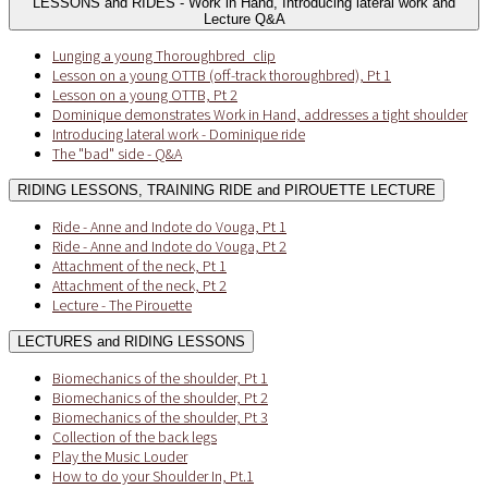
LESSONS and RIDES - Work in Hand, Introducing lateral work and
Lecture Q&A
Lunging a young Thoroughbred_clip
Lesson on a young OTTB (off-track thoroughbred), Pt 1
Lesson on a young OTTB, Pt 2
Dominique demonstrates Work in Hand, addresses a tight shoulder
Introducing lateral work - Dominique ride
The "bad" side - Q&A
RIDING LESSONS, TRAINING RIDE and PIROUETTE LECTURE
Ride - Anne and Indote do Vouga, Pt 1
Ride - Anne and Indote do Vouga, Pt 2
Attachment of the neck, Pt 1
Attachment of the neck, Pt 2
Lecture - The Pirouette
LECTURES and RIDING LESSONS
Biomechanics of the shoulder, Pt 1
Biomechanics of the shoulder, Pt 2
Biomechanics of the shoulder, Pt 3
Collection of the back legs
Play the Music Louder
How to do your Shoulder In, Pt.1