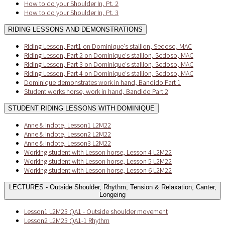
How to do your Shoulder In, Pt. 2
How to do your Shoulder In, Pt. 3
RIDING LESSONS AND DEMONSTRATIONS
Riding Lesson, Part1 on Dominique's stallion, Sedoso, MAC
Riding Lesson, Part 2 on Dominique's stallion, Sedoso, MAC
Riding Lesson, Part 3 on Dominique's stallion, Sedoso, MAC
Riding Lesson, Part 4 on Dominique's stallion, Sedoso, MAC
Dominique demonstrates work in hand, Bandido Part 1
Student works horse, work in hand, Bandido Part 2
STUDENT RIDING LESSONS WITH DOMINIQUE
Anne & Indote, Lesson1 L2M22
Anne & Indote, Lesson2 L2M22
Anne & Indote, Lesson3 L2M22
Working student with Lesson horse, Lesson 4 L2M22
Working student with Lesson horse, Lesson 5 L2M22
Working student with Lesson horse, Lesson 6 L2M22
LECTURES - Outside Shoulder, Rhythm, Tension & Relaxation, Canter,
Longeing
Lesson1 L2M23 QA1 - Outside shoulder movement
Lesson2 L2M23 QA1-1 Rhythm