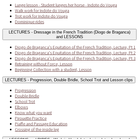
Lunge lesson - Student lunges her horse - Indote do Vouga
Walk work for Indote do Vouga
Trot work for Indote do Vouga
Dominique rides
LECTURES - Dressage in the French Tradition (Diogo de Braganca)
and LESSONS
Diogo de Braganca's Equitation of the French Tradition, Lecture, Pt 1
Diogo de Braganca's Equitation of the French Tradition, Lecture, Pt 2
Diogo de Braganca's Equitation of the French Tradition, Lecture, Pt 3
Retraining without Force, Lesson
Beginning Collection with a student, Lesson
LECTURES - Progression, Double Bridle, School Trot and Lesson clips
Progression
Double Bridle
School Trot
Elbows
Know what you want
Pirouette Practice
Piaffe and Passage Education
Crossing of the inside leg