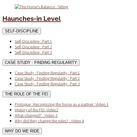
Haunches-in Level
SELF-DISCIPLINE
Self-Discipline : Part 1
Self-Discipline : Part 2
Self-Discipline : Part 3
CASE STUDY : FINDING REGULARITY
Case Study : Finding Regularity : Part 1
Case Study : Finding Regularity : Part 2
Case Study : Finding Regularity : Part 3
THE ROLE OF THE FEI
Prologue : Recognizing the horse as a partner: Video 1
History of the FEI: Video2
What changed? : Video 3
Why did they change the rules? : Video 4
WHY DO WE RIDE