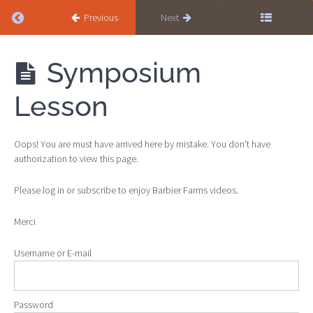
Return to course: Haunches-in Level
Previous
Next
Haunches-
Symposium
in Level
Lesson
SELF-
DISCIPLINE
Oops! You are must have arrived here by mistake. You don't have
authorization to view this page.
Self-
Discipline
Please log in or subscribe to enjoy Barbier Farms videos.
: Part 1
Self-
Merci
Discipline
: Part 2
Username or E-mail
Self-
Discipline
: Part 3
Password