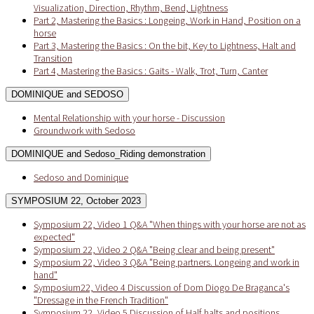
Visualization, Direction, Rhythm, Bend, Lightness
Part 2, Mastering the Basics : Longeing, Work in Hand, Position on a
horse
Part 3, Mastering the Basics : On the bit, Key to Lightness, Halt and
Transition
Part 4, Mastering the Basics : Gaits - Walk, Trot, Turn, Canter
DOMINIQUE and SEDOSO
Mental Relationship with your horse - Discussion
Groundwork with Sedoso
DOMINIQUE and Sedoso_Riding demonstration
Sedoso and Dominique
SYMPOSIUM 22, October 2023
Symposium 22, Video 1 Q&A "When things with your horse are not as
expected"
Symposium 22, Video 2 Q&A "Being clear and being present"
Symposium 22, Video 3 Q&A "Being partners. Longeing and work in
hand"
Symposium22, Video 4 Discussion of Dom Diogo De Braganca's
"Dressage in the French Tradition"
Symposium 22, Video 5 Discussion of Half halts and positions