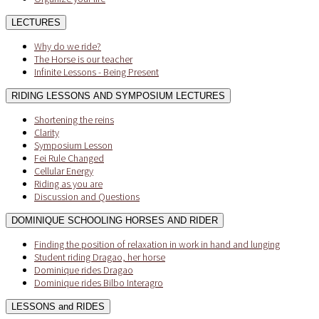
LECTURES
Why do we ride?
The Horse is our teacher
Infinite Lessons - Being Present
RIDING LESSONS AND SYMPOSIUM LECTURES
Shortening the reins
Clarity
Symposium Lesson
Fei Rule Changed
Cellular Energy
Riding as you are
Discussion and Questions
DOMINIQUE SCHOOLING HORSES AND RIDER
Finding the position of relaxation in work in hand and lunging
Student riding Dragao, her horse
Dominique rides Dragao
Dominique rides Bilbo Interagro
LESSONS and RIDES