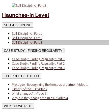
Haunches-in Level
SELF-DISCIPLINE
Self-Discipline : Part 1
Self-Discipline : Part 2
Self-Discipline : Part 3
CASE STUDY : FINDING REGULARITY
Case Study : Finding Regularity : Part 1
Case Study : Finding Regularity : Part 2
Case Study : Finding Regularity : Part 3
THE ROLE OF THE FEI
Prologue : Recognizing the horse as a partner: Video 1
History of the FEI: Video2
What changed? : Video 3
Why did they change the rules? : Video 4
WHY DO WE RIDE