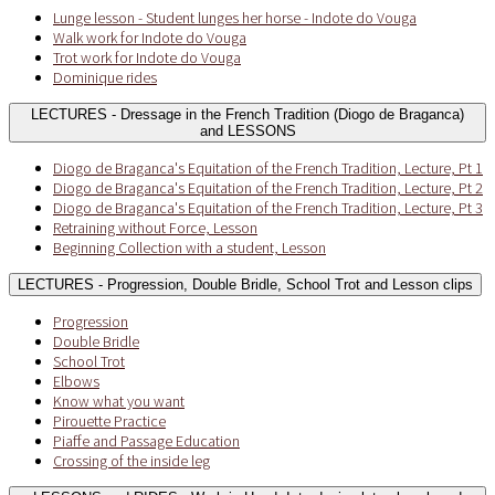
Lunge lesson - Student lunges her horse - Indote do Vouga
Walk work for Indote do Vouga
Trot work for Indote do Vouga
Dominique rides
LECTURES - Dressage in the French Tradition (Diogo de Braganca)
and LESSONS
Diogo de Braganca's Equitation of the French Tradition, Lecture, Pt 1
Diogo de Braganca's Equitation of the French Tradition, Lecture, Pt 2
Diogo de Braganca's Equitation of the French Tradition, Lecture, Pt 3
Retraining without Force, Lesson
Beginning Collection with a student, Lesson
LECTURES - Progression, Double Bridle, School Trot and Lesson clips
Progression
Double Bridle
School Trot
Elbows
Know what you want
Pirouette Practice
Piaffe and Passage Education
Crossing of the inside leg