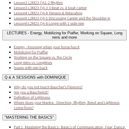
Lesson2 L2M23 QA1-2 Rhythm
Lesson3 L3M23 QA-3 3 Beat vs. 4 beat canter
Lesson4 L2M23 QA-4 Tension & Relaxation
Lesson5 L2M23 QA-5 Discussing Canter and the Shoulder In
Lesson6 L2M23 QA-6 Longe with 1 side rein
LECTURES - Energy, Mobilizing for Piaffer, Working on Square, Long
reins and more
Energy - Knowing when your horse has it
Mobilizing for Piaffer
Working on the Square vs. the Circle
Long reins vs. Longlines
Issues with rein back
Q & A SESSIONS with DOMINIQUE
Why do you not teach Baucher's Flexions?
Are you a Baucherist?
Definition of Lightness
Where does your Mantra - Direction, Rhythm, Bend and Lightness
come from?
"MASTERING THE BASICS"
Part 1, Mastering the Basics : Basics of Communication, Fear, Dance,