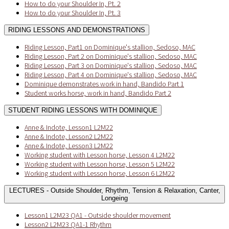
How to do your Shoulder In, Pt. 2
How to do your Shoulder In, Pt. 3
RIDING LESSONS AND DEMONSTRATIONS
Riding Lesson, Part1 on Dominique's stallion, Sedoso, MAC
Riding Lesson, Part 2 on Dominique's stallion, Sedoso, MAC
Riding Lesson, Part 3 on Dominique's stallion, Sedoso, MAC
Riding Lesson, Part 4 on Dominique's stallion, Sedoso, MAC
Dominique demonstrates work in hand, Bandido Part 1
Student works horse, work in hand, Bandido Part 2
STUDENT RIDING LESSONS WITH DOMINIQUE
Anne & Indote, Lesson1 L2M22
Anne & Indote, Lesson2 L2M22
Anne & Indote, Lesson3 L2M22
Working student with Lesson horse, Lesson 4 L2M22
Working student with Lesson horse, Lesson 5 L2M22
Working student with Lesson horse, Lesson 6 L2M22
LECTURES - Outside Shoulder, Rhythm, Tension & Relaxation, Canter,
Longeing
Lesson1 L2M23 QA1 - Outside shoulder movement
Lesson2 L2M23 QA1-1 Rhythm