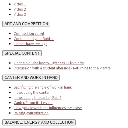
Video 1
Video 2
Video 3
ART AND COMPETITION
Competition vs. Art
Contact and your Bubble
Horses have feelings
SPECIAL CONTENT
On the bit : The key to Lightness - Clinic ride
Discussion with a student after ride - Returning to the Mantra
CANTER AND WORK IN HAND
Sacrificing the angle of work in hand
Introducing the canter
Introducting the canter, Part 2
Canter/Pirouette Lesson
How your lower back influences the horse
Raising your Vibration
BALANCE, ENERGY AND COLLECTION