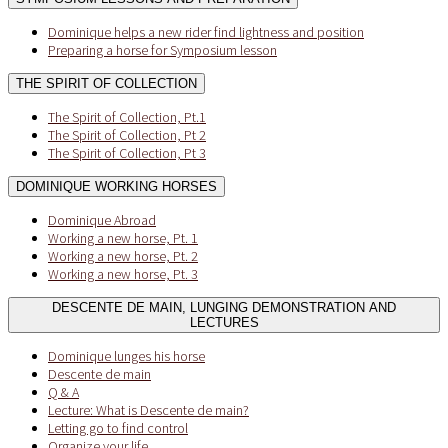
Dominique helps a new rider find lightness and position
Preparing a horse for Symposium lesson
THE SPIRIT OF COLLECTION
The Spirit of Collection, Pt.1
The Spirit of Collection, Pt 2
The Spirit of Collection, Pt 3
DOMINIQUE WORKING HORSES
Dominique Abroad
Working a new horse, Pt. 1
Working a new horse, Pt. 2
Working a new horse, Pt. 3
DESCENTE DE MAIN, LUNGING DEMONSTRATION AND
LECTURES
Dominique lunges his horse
Descente de main
Q & A
Lecture: What is Descente de main?
Letting go to find control
Organize your life