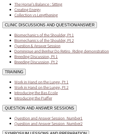
The Horse's Balance : Sitting
Creating Energy
Collection vs Lengthening
CLINIC DISCUSSIONS AND QUESTION/ANSWER
Biomechanics of the Shoulder, Pt 1
Biomechanics of the Shoulder, Pt 2
Question & Answer Session
Dominique and Benhur Do Retiro_Riding demonstration
Breeding Discussion, Pt 1
Breeding Discussion, Pt 2
TRAINING
Work in Hand on the Lunge, Pt 1
Work in Hand on the Lunge, Pt 2
Introducing the Bas Ecole
Introducing the Piaffer
QUESTION AND ANSWER SESSIONS
Question and Answer Session_Number1
Question and Answer Session_Number2
SYMPOSIUM LESSONS AND PREPARATION