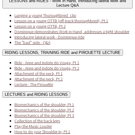
LESSONS and RIDES - Work in Hand, Introducing lateral work and
Lecture Q&A
Lunging a young Thoroughbred_clip
Lesson on a young OTTB (off-track thoroughbred), Pt 1
Lesson on a young OTTB, Pt 2
Dominique demonstrates Work in Hand, addresses a tight shoulder
Introducing lateral work - Dominique ride
The "bad" side - Q&A
RIDING LESSONS, TRAINING RIDE and PIROUETTE LECTURE
Ride - Anne and Indote do Vouga, Pt 1
Ride - Anne and Indote do Vouga, Pt 2
Attachment of the neck, Pt 1
Attachment of the neck, Pt 2
Lecture - The Pirouette
LECTURES and RIDING LESSONS
Biomechanics of the shoulder, Pt 1
Biomechanics of the shoulder, Pt 2
Biomechanics of the shoulder, Pt 3
Collection of the back legs
Play the Music Louder
How to do your Shoulder In, Pt.1